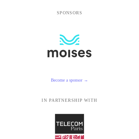
SPONSORS
Become a sponsor →
IN PARTNERSHIP WITH