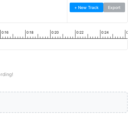
+ New Track
Export
0:16
0:18
0:20
0:22
0:24
0:
rding!