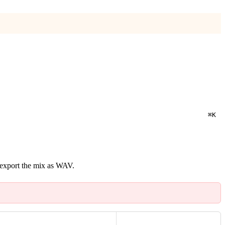
⌘
K
n export the mix as WAV.