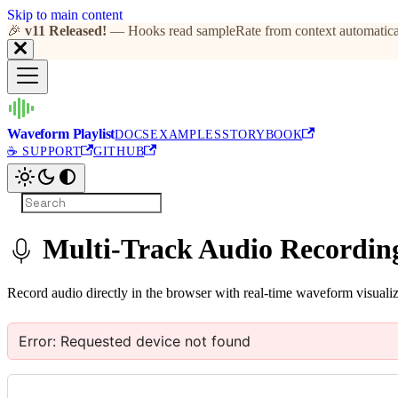
Skip to main content
🎉
v11 Released!
— Hooks read sampleRate from context automatical
Waveform Playlist
DOCS
EXAMPLES
STORYBOOK
☕ SUPPORT
GITHUB
Multi-Track Audio Recordin
Record audio directly in the browser with real-time waveform visualiz
Error:
Requested device not found