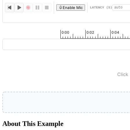
Enable Mic
LATENCY (S)
0:00
0:02
0:04
Click
About This Example