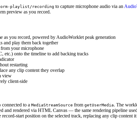
to capture microphone audio via an
Audio
form-playlist/recording
form preview as you record.
me as you record, powered by AudioWorklet peak generation
ks and play them back together
d from your microphone
tc.) onto the timeline to add backing tracks
ndicator
out restarting
lace any clip content they overlap
n view
ely client-side
connected to a
from
. The workl
e
MediaStreamSource
getUserMedia
ded and rendered via HTML Canvas — the same rendering pipeline used 
 record-start position on the selected track, replacing any clip content i