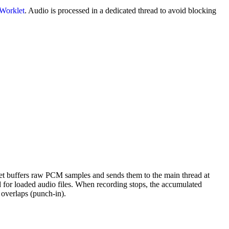
Worklet
. Audio is processed in a dedicated thread to avoid blocking
et buffers raw PCM samples and sends them to the main thread at
for loaded audio files. When recording stops, the accumulated
t overlaps (punch-in).