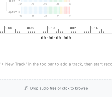
IN
R
-50
-37
-25
-12
0
L
OUT
R
-50
-36
-22
-9
5
0:06
0:08
0:10
0:12
0:14
00:00:00.000
 "+ New Track" in the toolbar to add a track, then start reco
Drop audio files or click to browse