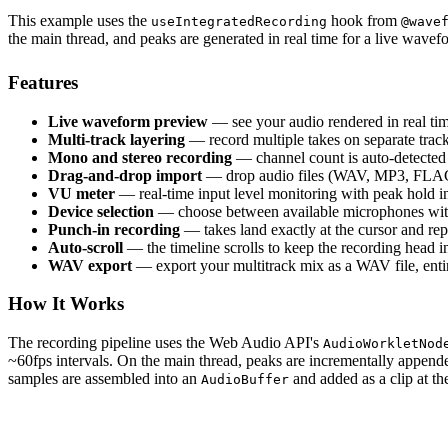
This example uses the
hook from
useIntegratedRecording
@wave
the main thread, and peaks are generated in real time for a live wave
Features
Live waveform preview
— see your audio rendered in real ti
Multi-track layering
— record multiple takes on separate trac
Mono and stereo recording
— channel count is auto-detecte
Drag-and-drop import
— drop audio files (WAV, MP3, FLAC, e
VU meter
— real-time input level monitoring with peak hold i
Device selection
— choose between available microphones with
Punch-in recording
— takes land exactly at the cursor and rep
Auto-scroll
— the timeline scrolls to keep the recording head i
WAV export
— export your multitrack mix as a WAV file, entir
How It Works
The recording pipeline uses the Web Audio API's
AudioWorkletNod
~60fps intervals. On the main thread, peaks are incrementally appen
samples are assembled into an
and added as a clip at the
AudioBuffer