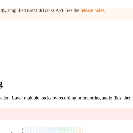
ly, simplified useMidiTracks API. See the
release notes
.
g
ation. Layer multiple tracks by recording or importing audio files, the
L